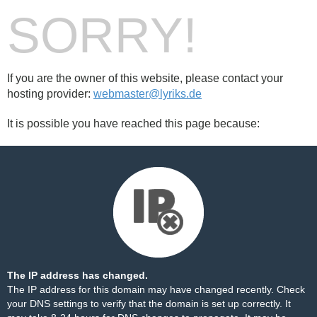
SORRY!
If you are the owner of this website, please contact your
hosting provider:
webmaster@lyriks.de
It is possible you have reached this page because:
The IP address has changed.
The IP address for this domain may have changed recently. Check
your DNS settings to verify that the domain is set up correctly. It