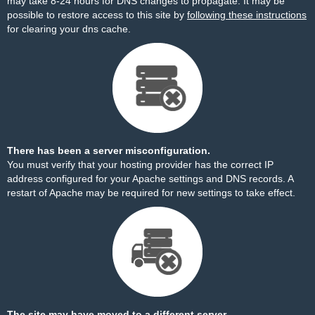
may take 8-24 hours for DNS changes to propagate. It may be
possible to restore access to this site by
following these instructions
for clearing your dns cache.
There has been a server misconfiguration.
You must verify that your hosting provider has the correct IP
address configured for your Apache settings and DNS records. A
restart of Apache may be required for new settings to take effect.
The site may have moved to a different server.